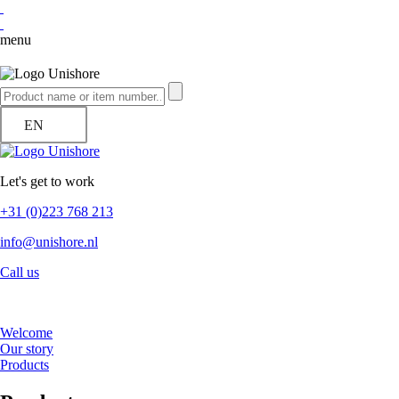
menu
EN
Let's get to work
+31 (0)223 768 213
info@unishore.nl
Call us
Welcome
Our story
Products