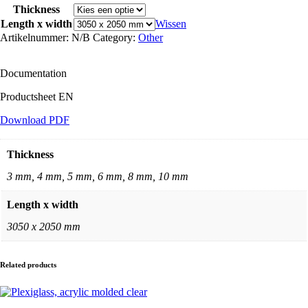
wit
Thickness
aantal
Length x width
Wissen
Artikelnummer:
N/B
Category:
Other
Documentation
Productsheet EN
Download PDF
Thickness
3 mm, 4 mm, 5 mm, 6 mm, 8 mm, 10 mm
Length x width
3050 x 2050 mm
Related products