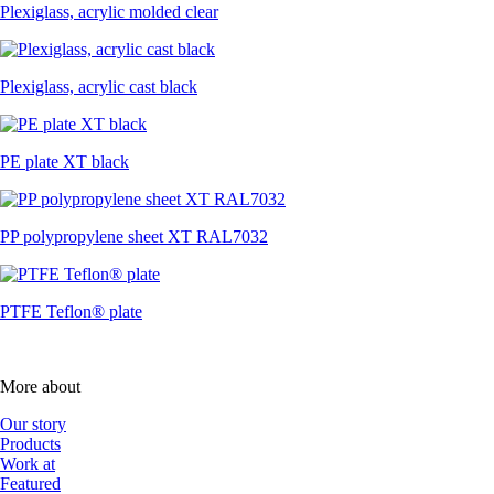
Plexiglass, acrylic molded clear
Plexiglass, acrylic cast black
PE plate XT black
PP polypropylene sheet XT RAL7032
PTFE Teflon® plate
More about
Our story
Products
Work at
Featured