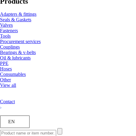
Products
Adapters & fittings
Seals & Gaskets
Valves
Fasteners
Tools
Procurement services
Couplings
Bearings & v-belts
Oil & lubricants
PPE
Hoses
Consumables
Other
View all
Contact
EN