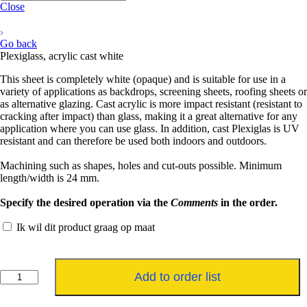
Close
Go back
Plexiglass, acrylic cast white
This sheet is completely white (opaque) and is suitable for use in a
variety of applications as backdrops, screening sheets, roofing sheets or
as alternative glazing. Cast acrylic is more impact resistant (resistant to
cracking after impact) than glass, making it a great alternative for any
application where you can use glass. In addition, cast Plexiglas is UV
resistant and can therefore be used both indoors and outdoors.
Machining such as shapes, holes and cut-outs possible. Minimum
length/width is 24 mm.
Specify the desired operation via the
Comments
in the order.
Ik wil dit product graag op maat
Plexiglas,
Add to order list
acrylaat
gegoten