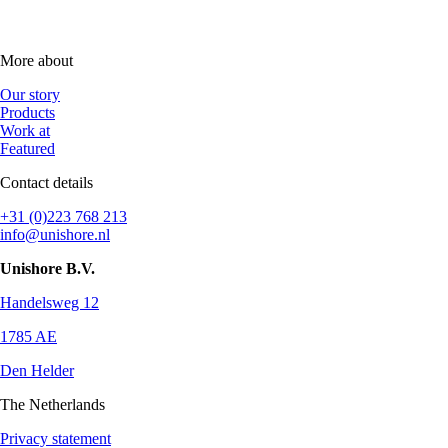
More about
Our story
Products
Work at
Featured
Contact details
+31 (0)223 768 213
info@unishore.nl
Unishore B.V.
Handelsweg 12
1785 AE
Den Helder
The Netherlands
Privacy statement