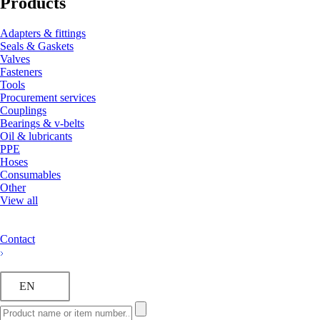
Products
Adapters & fittings
Seals & Gaskets
Valves
Fasteners
Tools
Procurement services
Couplings
Bearings & v-belts
Oil & lubricants
PPE
Hoses
Consumables
Other
View all
Contact
EN