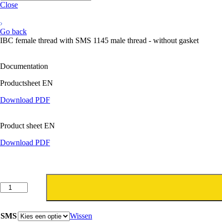
Close
Go back
IBC female thread with SMS 1145 male thread - without gasket
Documentation
Productsheet EN
Download PDF
Product sheet EN
Download PDF
IBC
binnendraad
met
SMS
SMS
Wissen
1145