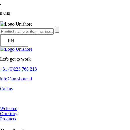
menu
EN
Let's get to work
+31 (0)223 768 213
info@unishore.nl
Call us
Welcome
Our story
Products