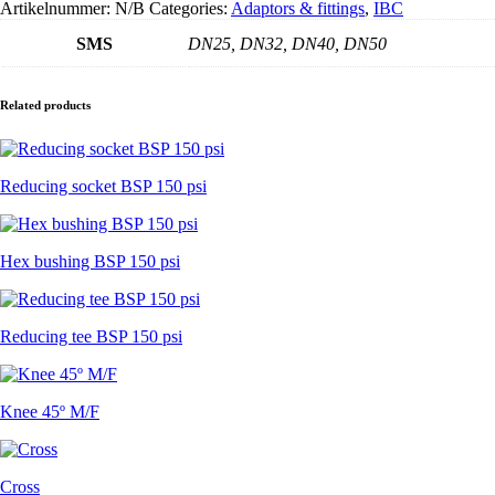
Artikelnummer:
N/B
Categories:
Adaptors & fittings
,
IBC
buitendraad
-
SMS
DN25, DN32, DN40, DN50
zonder
pakking
aantal
Related products
Reducing socket BSP 150 psi
Hex bushing BSP 150 psi
Reducing tee BSP 150 psi
Knee 45º M/F
Cross