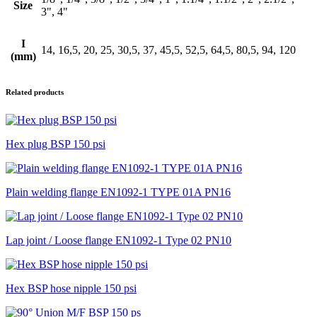
Size
3", 4"
I
14, 16,5, 20, 25, 30,5, 37, 45,5, 52,5, 64,5, 80,5, 94, 120
(mm)
Related products
Hex plug BSP 150 psi
Plain welding flange EN1092-1 TYPE 01A PN16
Lap joint / Loose flange EN1092-1 Type 02 PN10
Hex BSP hose nipple 150 psi