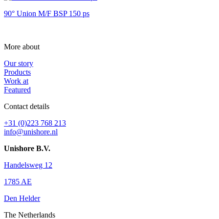
90° Union M/F BSP 150 ps
More about
Our story
Products
Work at
Featured
Contact details
+31 (0)223 768 213
info@unishore.nl
Unishore B.V.
Handelsweg 12
1785 AE
Den Helder
The Netherlands