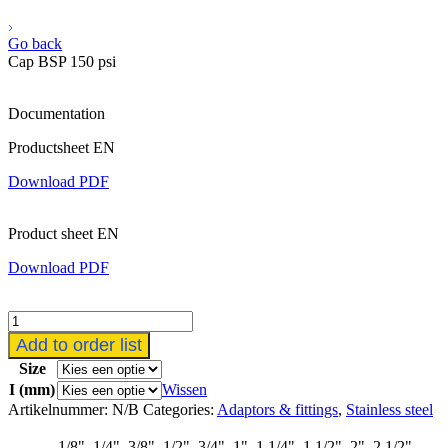
Go back
Cap BSP 150 psi
Documentation
Productsheet EN
Download PDF
Product sheet EN
Download PDF
6/8
kant
Add to order list
kap
Size
aantal
I (mm)
Wissen
Artikelnummer:
N/B
Categories:
Adaptors & fittings
,
Stainless steel
1/8", 1/4", 3/8", 1/2", 3/4", 1", 1.1/4", 1.1/2", 2", 2.1/2",