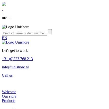
menu
EN
Let's get to work
+31 (0)223 768 213
info@unishore.nl
Call us
Welcome
Our story
Products