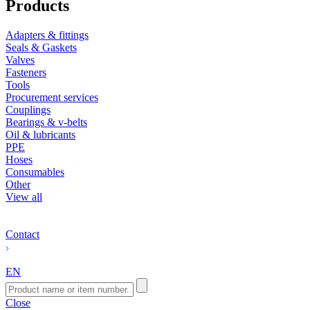
Products
Adapters & fittings
Seals & Gaskets
Valves
Fasteners
Tools
Procurement services
Couplings
Bearings & v-belts
Oil & lubricants
PPE
Hoses
Consumables
Other
View all
Contact
EN
Close