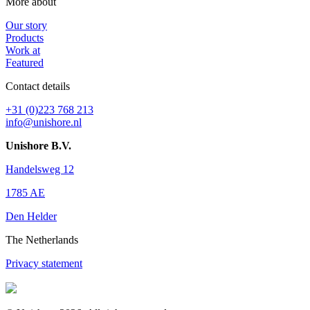
More about
Our story
Products
Work at
Featured
Contact details
+31 (0)223 768 213
info@unishore.nl
Unishore B.V.
Handelsweg 12
1785 AE
Den Helder
The Netherlands
Privacy statement