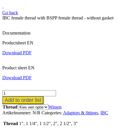
Go back
IBC female thread with BSPP female thread - without gasket
Documentation
Productsheet EN
Download PDF
Product sheet EN
Download PDF
IBC
binnendraad
Add to order list
met
Thread
Wissen
BSPP
Artikelnummer:
N/B
Categories:
Adaptors & fittings
,
IBC
binnendraad
-
Thread
1", 1 1/4", 1 1/2", 2", 2 1/2", 3"
zonder
pakking