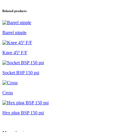
aantal
Related products
Barrel nipple
Knee 45º F/F
Socket BSP 150 psi
Cross
Hex plug BSP 150 psi