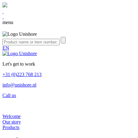
menu
EN
Let's get to work
+31 (0)223 768 213
info@unishore.nl
Call us
Welcome
Our story
Products