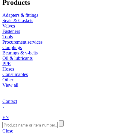
Products
Adapters & fittings
Seals & Gaskets
Valves
Fasteners
Tools
Procurement services
Couplings
Bearings & v-belts
Oil & lubricants
PPE
Hoses
Consumables
Other
View all
Contact
EN
Close