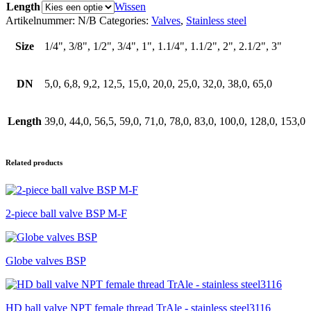
Length
Wissen
aantal
Artikelnummer:
N/B
Categories:
Valves
,
Stainless steel
Size
1/4", 3/8", 1/2", 3/4", 1", 1.1/4", 1.1/2", 2", 2.1/2", 3"
DN
5,0, 6,8, 9,2, 12,5, 15,0, 20,0, 25,0, 32,0, 38,0, 65,0
Length
39,0, 44,0, 56,5, 59,0, 71,0, 78,0, 83,0, 100,0, 128,0, 153,0
Related products
2-piece ball valve BSP M-F
Globe valves BSP
HD ball valve NPT female thread TrAle - stainless steel3116