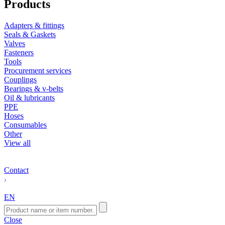
Products
Adapters & fittings
Seals & Gaskets
Valves
Fasteners
Tools
Procurement services
Couplings
Bearings & v-belts
Oil & lubricants
PPE
Hoses
Consumables
Other
View all
Contact
EN
Close