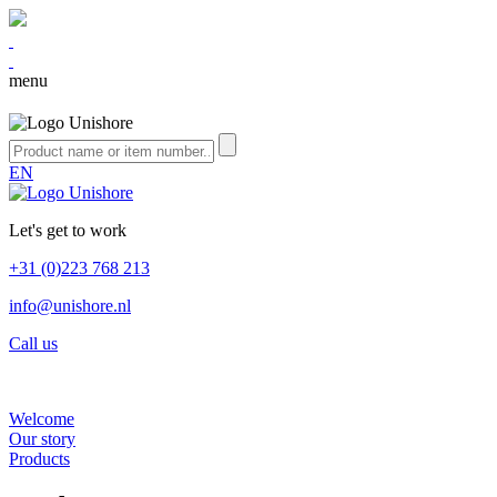
menu
EN
Let's get to work
+31 (0)223 768 213
info@unishore.nl
Call us
Welcome
Our story
Products