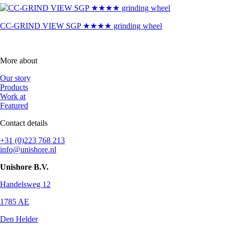
CC-GRIND VIEW SGP ★★★★ grinding wheel
More about
Our story
Products
Work at
Featured
Contact details
+31 (0)223 768 213
info@unishore.nl
Unishore B.V.
Handelsweg 12
1785 AE
Den Helder