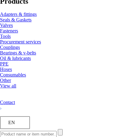
Products
Adapters & fittings
Seals & Gaskets
Valves
Fasteners
Tools
Procurement services
Couplings
Bearings & v-belts
Oil & lubricants
PPE
Hoses
Consumables
Other
View all
Contact
EN