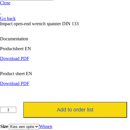
Close
Go back
Impact open-end wrench spanner DIN 133
Documentation
Productsheet EN
Download PDF
Product sheet EN
Download PDF
Steekslagsleutel
Add to order list
DIN
133
aantal
Size
Wissen