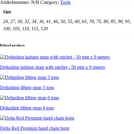
Artikelnummer:
N/B
Category:
Tools
Size
24, 27, 30, 32, 34, 36, 41, 46, 50, 55, 60, 65, 70, 75, 80, 85, 90, 95,
100, 105, 110, 115, 120
Related products
Deltasling lashing strap with ratchet - 50 mm x 9 meters
Deltasling lifting strap 5 tons
Deltasling lifting strap 6 tons
Delta Red Premium hand chain hoist