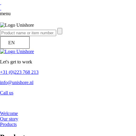
menu
EN
Let's get to work
+31 (0)223 768 213
info@unishore.nl
Call us
Welcome
Our story
Products