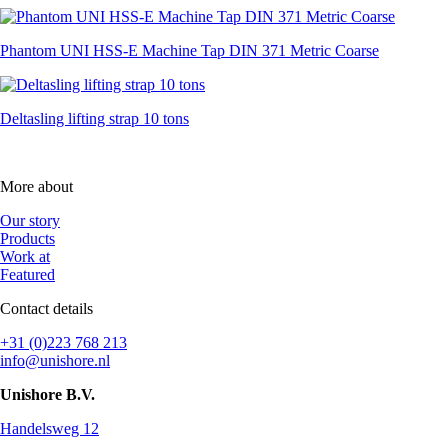
Phantom UNI HSS-E Machine Tap DIN 371 Metric Coarse
Deltasling lifting strap 10 tons
More about
Our story
Products
Work at
Featured
Contact details
+31 (0)223 768 213
info@unishore.nl
Unishore B.V.
Handelsweg 12