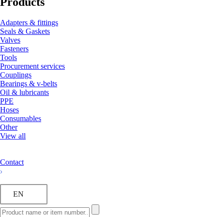
Products
Adapters & fittings
Seals & Gaskets
Valves
Fasteners
Tools
Procurement services
Couplings
Bearings & v-belts
Oil & lubricants
PPE
Hoses
Consumables
Other
View all
Contact
EN