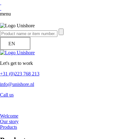
menu
EN
Let's get to work
+31 (0)223 768 213
info@unishore.nl
Call us
Welcome
Our story
Products