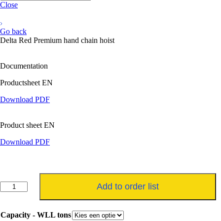
Close
Go back
Delta Red Premium hand chain hoist
Documentation
Productsheet EN
Download PDF
Product sheet EN
Download PDF
Delta
Add to order list
Red
Premium
handkettingtakel
Capacity - WLL tons
aantal