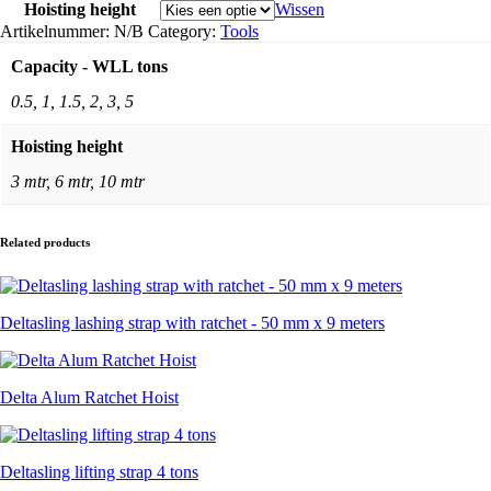
Hoisting height
Wissen
Artikelnummer:
N/B
Category:
Tools
Capacity - WLL tons
0.5, 1, 1.5, 2, 3, 5
Hoisting height
3 mtr, 6 mtr, 10 mtr
Related products
Deltasling lashing strap with ratchet - 50 mm x 9 meters
Delta Alum Ratchet Hoist
Deltasling lifting strap 4 tons