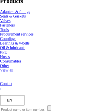
Products
Adapters & fittings
Seals & Gaskets
Valves
Fasteners
Tools
Procurement services
Couplings
Bearings & v-belts
Oil & lubricants
PPE
Hoses
Consumables
Other
View all
Contact
EN