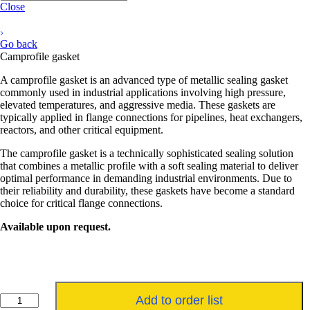
Close
Go back
Camprofile gasket
A camprofile gasket is an advanced type of metallic sealing gasket
commonly used in industrial applications involving high pressure,
elevated temperatures, and aggressive media. These gaskets are
typically applied in flange connections for pipelines, heat exchangers,
reactors, and other critical equipment.
The camprofile gasket is a technically sophisticated sealing solution
that combines a metallic profile with a soft sealing material to deliver
optimal performance in demanding industrial environments. Due to
their reliability and durability, these gaskets have become a standard
choice for critical flange connections.
Available upon request.
Kamprofielpakking
Add to order list