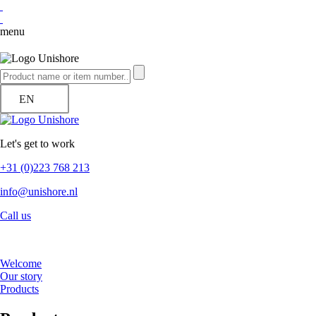
menu
EN
Let's get to work
+31 (0)223 768 213
info@unishore.nl
Call us
Welcome
Our story
Products