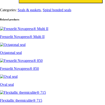
aantal
Categories:
Seals & gaskets
,
Spiral bonded seals
Related products
Frenzelit Novapress® Multi II
Octagonal seal
Frenzelit Novapress® 850
Oval seal
Flexitallic thermiculite® 715