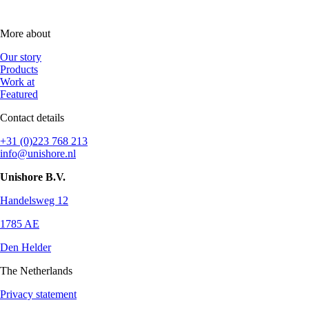
More about
Our story
Products
Work at
Featured
Contact details
+31 (0)223 768 213
info@unishore.nl
Unishore B.V.
Handelsweg 12
1785 AE
Den Helder
The Netherlands
Privacy statement