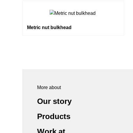
Metric nut bulkhead
More about
Our story
Products
Work at