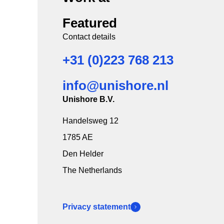
Featured
Contact details
+31 (0)223 768 213
info@unishore.nl
Unishore B.V.
Handelsweg 12
1785 AE
Den Helder
The Netherlands
Privacy statement