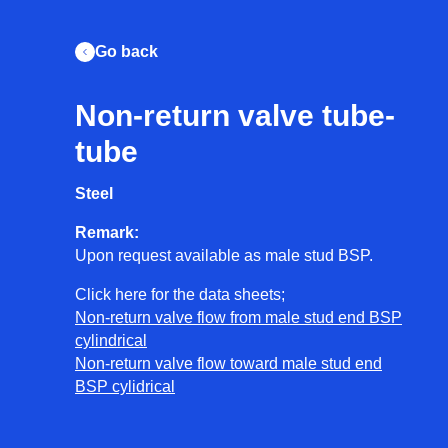
Go back
Non-return valve tube-
en
nl
tube
Steel
Let's get to work
Remark:
+31 (0)223 768 213
Upon request available as male stud BSP.
info@unishore.nl
Click here for the data sheets;
Call us
Non-return valve flow from male stud end BSP
cylindrical
Welcome
Non-return valve flow toward male stud end
BSP cylidrical
Our story