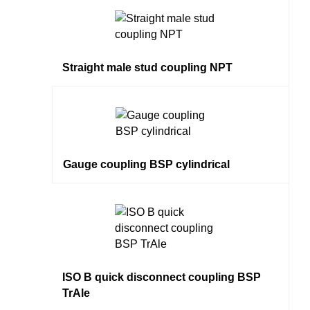
Straight male stud coupling NPT
Gauge coupling BSP cylindrical
ISO B quick disconnect coupling BSP
TrAle