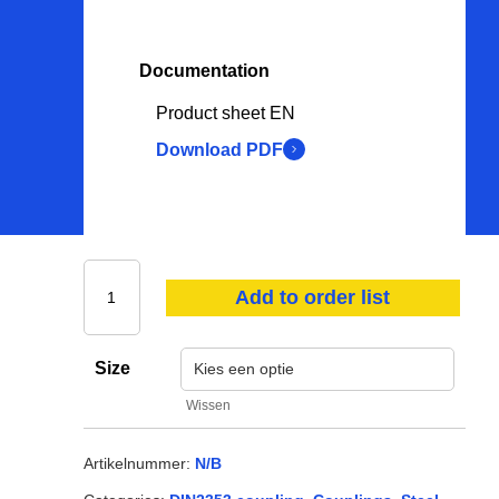
Oil & lubricants
PPE
Documentation
Hoses
Product sheet EN
Consumables
Download PDF
Other
View all
Add to order list
Size
Wissen
Artikelnummer:
N/B