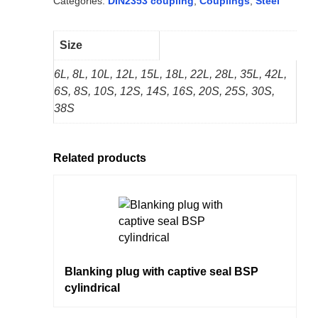
Categories:
DIN2353 coupling
,
Couplings
,
Steel
Size
6L, 8L, 10L, 12L, 15L, 18L, 22L, 28L, 35L, 42L,
6S, 8S, 10S, 12S, 14S, 16S, 20S, 25S, 30S,
38S
Related products
Blanking plug with captive seal BSP
cylindrical