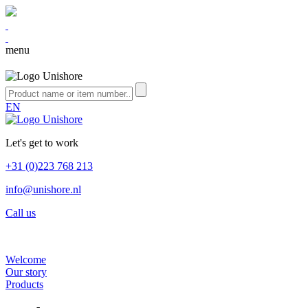
menu
EN
Let's get to work
+31 (0)223 768 213
info@unishore.nl
Call us
Welcome
Our story
Products