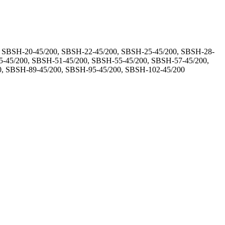
, SBSH-20-45/200, SBSH-22-45/200, SBSH-25-45/200, SBSH-28-
5-45/200, SBSH-51-45/200, SBSH-55-45/200, SBSH-57-45/200,
0, SBSH-89-45/200, SBSH-95-45/200, SBSH-102-45/200