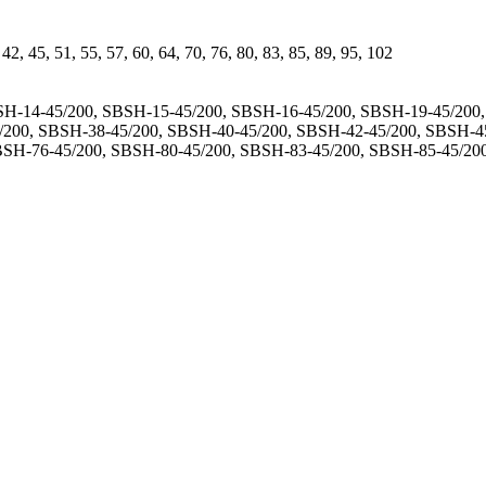
, 42, 45, 51, 55, 57, 60, 64, 70, 76, 80, 83, 85, 89, 95, 102
H-14-45/200, SBSH-15-45/200, SBSH-16-45/200, SBSH-19-45/200
/200, SBSH-38-45/200, SBSH-40-45/200, SBSH-42-45/200, SBSH-4
BSH-76-45/200, SBSH-80-45/200, SBSH-83-45/200, SBSH-85-45/20