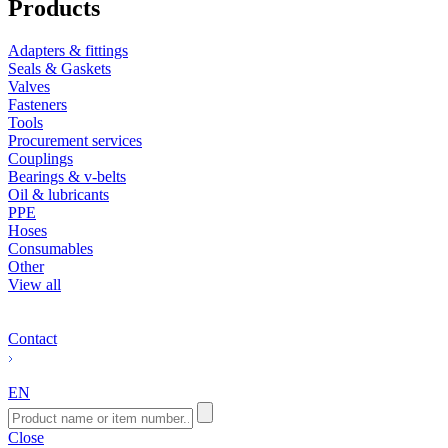
Products
Adapters & fittings
Seals & Gaskets
Valves
Fasteners
Tools
Procurement services
Couplings
Bearings & v-belts
Oil & lubricants
PPE
Hoses
Consumables
Other
View all
Contact
EN
Close