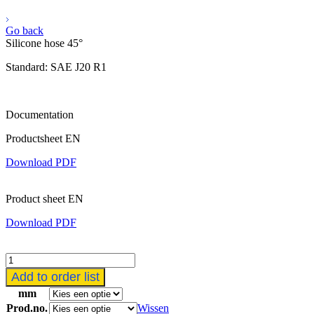
Go back
Silicone hose 45°
Standard: SAE J20 R1
Documentation
Productsheet EN
Download PDF
Product sheet EN
Download PDF
Siliconen
slang
Add to order list
45°
mm
aantal
Prod.no.
Wissen