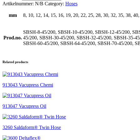
Artikelnummer:
N/B
Category:
Hoses
mm
8, 10, 12, 14, 15, 16, 19, 20, 22, 25, 28, 30, 32, 35, 38, 40
SBSH-8-45/200, SBSH-10-45/200, SBSH-12-45/200, SBS
Prod.no.
45/200, SBSH-30-45/200, SBSH-32-45/200, SBSH-35-45
SBSH-60-45/200, SBSH-64-45/200, SBSH-70-45/200, S
Related products
913043 Vacupress Chemi
913047 Vacupress Oil
3260 Saldaform® Twin Hose