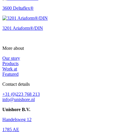
3600 Deltaflex®
3201 Ariaform®/DIN
More about
Our story
Products
Work at
Featured
Contact details
+31 (0)223 768 213
info@unishore.nl
Unishore B.V.
Handelsweg 12
1785 AE