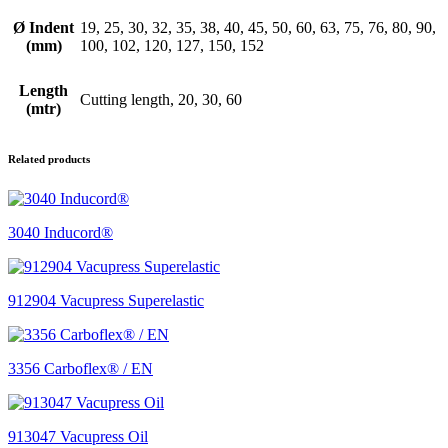
Ø Indent
19, 25, 30, 32, 35, 38, 40, 45, 50, 60, 63, 75, 76, 80, 90,
(mm)
100, 102, 120, 127, 150, 152
Length
Cutting length, 20, 30, 60
(mtr)
Related products
3040 Inducord®
912904 Vacupress Superelastic
3356 Carboflex® / EN
913047 Vacupress Oil