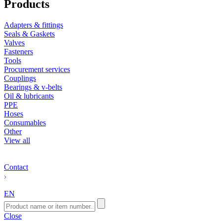
Products
Adapters & fittings
Seals & Gaskets
Valves
Fasteners
Tools
Procurement services
Couplings
Bearings & v-belts
Oil & lubricants
PPE
Hoses
Consumables
Other
View all
Contact
EN
Close