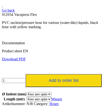
Go back
912934 Vacupress Flex
PVC suction/pressure hose for various (water-like) liquids, black
hose with yellow marking.
Documentation
Product sheet EN
Download PDF
912934
Add to order list
Vacupress
Flex
aantal
Ø Indent (mm)
Length (mtr)
Wissen
Artikelnummer:
N/B
Category:
Hoses