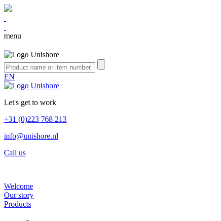
menu
EN
Let's get to work
+31 (0)223 768 213
info@unishore.nl
Call us
Welcome
Our story
Products