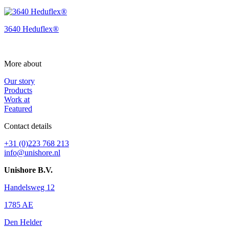
3640 Heduflex®
More about
Our story
Products
Work at
Featured
Contact details
+31 (0)223 768 213
info@unishore.nl
Unishore B.V.
Handelsweg 12
1785 AE
Den Helder