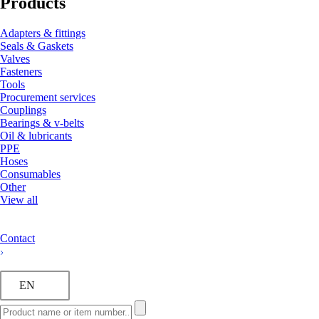
Products
Adapters & fittings
Seals & Gaskets
Valves
Fasteners
Tools
Procurement services
Couplings
Bearings & v-belts
Oil & lubricants
PPE
Hoses
Consumables
Other
View all
Contact
EN