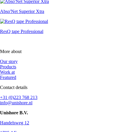
Abso'Net Superior Xtra
ResQ tape Professional
More about
Our story
Products
Work at
Featured
Contact details
+31 (0)223 768 213
info@unishore.nl
Unishore B.V.
Handelsweg 12