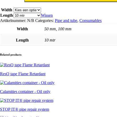
band
aantal
Width
Length
Wissen
Artikelnummer:
N/B
Categories:
Pipe and tube
,
Consumables
Width
50 mm, 100 mm
Length
10 mtr
Related products
ResQ tape Flame Retardant
Calamities container - Oil only
STOP IT® pipe repair system