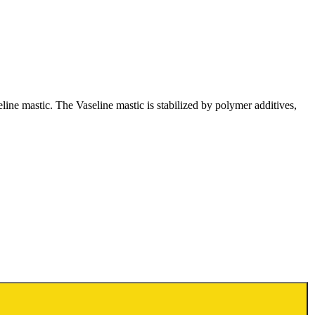
ine mastic. The Vaseline mastic is stabilized by polymer additives,