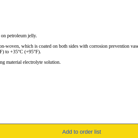
 on petroleum jelly.
n-woven, which is coated on both sides with corrosion prevention vasel
°F) to +35°C (+95°F).
g material electrolyte solution.
Add to order list