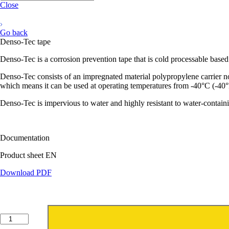
Close
Go back
Denso-Tec tape
Denso-Tec is a corrosion prevention tape that is cold processable based
Denso-Tec consists of an impregnated material polypropylene carrier no
which means it can be used at operating temperatures from -40°C (-40
Denso-Tec is impervious to water and highly resistant to water-containin
Documentation
Product sheet EN
Download PDF
Denso-
Tec