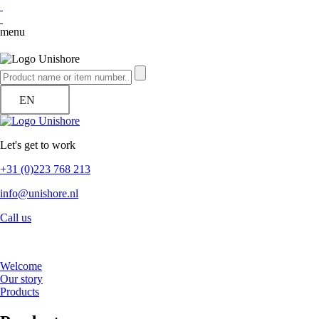
menu
EN
Let's get to work
+31 (0)223 768 213
info@unishore.nl
Call us
Welcome
Our story
Products