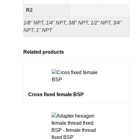
R2
1/8" NPT, 1/4" NPT, 3/8" NPT, 1/2" NPT, 3/4"
NPT, 1" NPT
Related products
Cross fixed female BSP