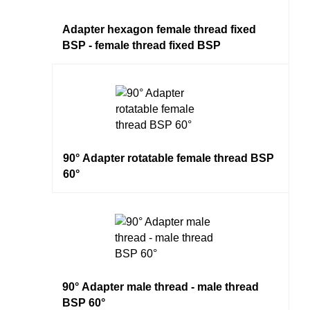
Adapter hexagon female thread fixed
BSP - female thread fixed BSP
90° Adapter rotatable female thread BSP
60°
90° Adapter male thread - male thread
BSP 60°