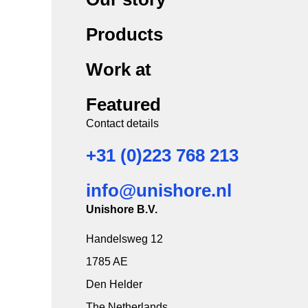
Products
Work at
Featured
Contact details
+31 (0)223 768 213
info@unishore.nl
Unishore B.V.
Handelsweg 12
1785 AE
Den Helder
The Netherlands