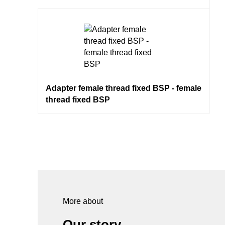
Adapter female thread fixed BSP - female
thread fixed BSP
More about
Our story