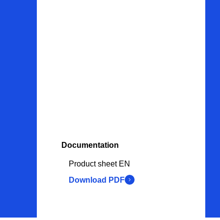
Contact
Products
Adapters & fittings
Seals & Gaskets
Valves
Fasteners
Documentation
Tools
Product sheet EN
Procurement services
Download PDF
Couplings
Bearings & v-belts