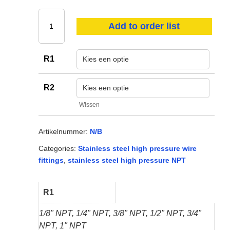
Oil & lubricants
PPE
Add to order list
Hoses
R1
Consumables
Other
R2
Wissen
View all
Artikelnummer:
N/B
Categories:
Stainless steel high pressure wire
fittings
,
stainless steel high pressure NPT
R1
1/8" NPT, 1/4" NPT, 3/8" NPT, 1/2" NPT, 3/4"
NPT, 1" NPT