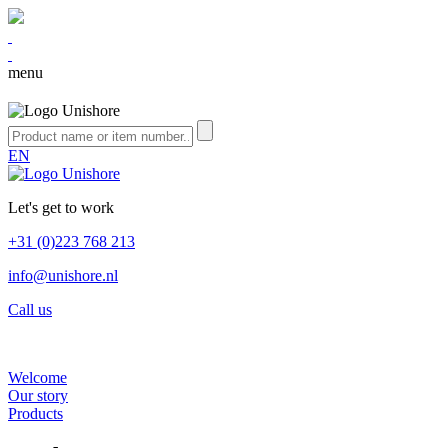
menu
EN
Let's get to work
+31 (0)223 768 213
info@unishore.nl
Call us
Welcome
Our story
Products