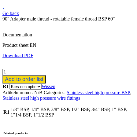
Go back
90° Adapter male thread - rotatable female thread BSP 60°
Documentation
Product sheet EN
Download PDF
90°
Adapter
Add to order list
buitendraad
R1
Wissen
-
Artikelnummer:
N/B
Categories:
Stainless steel high pressure BSP
,
draaibaar
Stainless steel high pressure wire fittings
binnendraad
BSP
1/8" BSP, 1/4" BSP, 3/8" BSP, 1/2" BSP, 3/4" BSP, 1" BSP,
60°
R1
1"1/4 BSP, 1"1/2 BSP
aantal
Related products