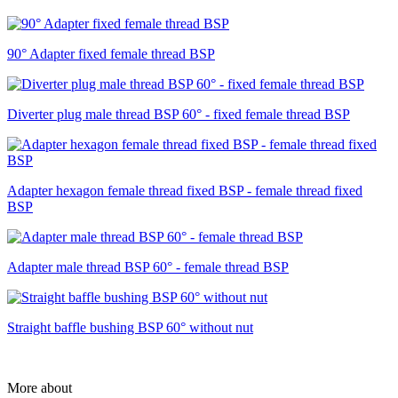
90° Adapter fixed female thread BSP
Diverter plug male thread BSP 60° - fixed female thread BSP
Adapter hexagon female thread fixed BSP - female thread fixed
BSP
Adapter male thread BSP 60° - female thread BSP
Straight baffle bushing BSP 60° without nut
More about