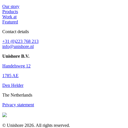
Our story
Products
Work at
Featured
Contact details
+31 (0)223 768 213
info@unishore.nl
Unishore B.V.
Handelsweg 12
1785 AE
Den Helder
The Netherlands
Privacy statement
© Unishore 2026. All rights reserved.