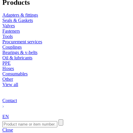
Products
Adapters & fittings
Seals & Gaskets
Valves
Fasteners
Tools
Procurement services
Couplings
Bearings & v-belts
Oil & lubricants
PPE
Hoses
Consumables
Other
View all
Contact
EN
Close