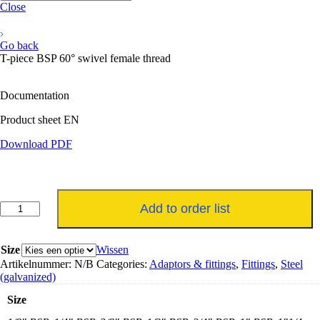
Close
Go back
T-piece BSP 60° swivel female thread
Documentation
Product sheet EN
Download PDF
T-
Add to order list
stuk
BSP
60°
Size
Wissen
draaibare
Artikelnummer:
N/B
Categories:
Adaptors & fittings
,
Fittings
,
Steel
binnendraad
(galvanized)
aantal
Size