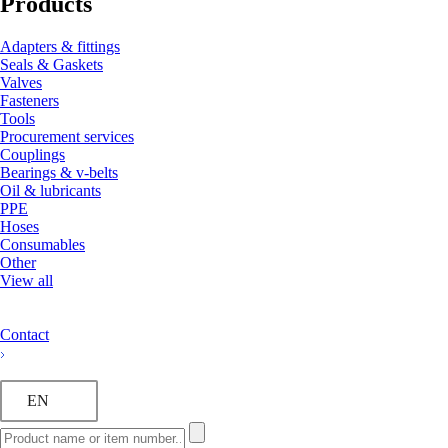
Products
Adapters & fittings
Seals & Gaskets
Valves
Fasteners
Tools
Procurement services
Couplings
Bearings & v-belts
Oil & lubricants
PPE
Hoses
Consumables
Other
View all
Contact
EN