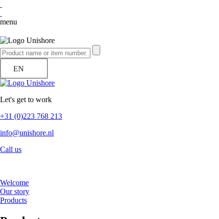
menu
EN
Let's get to work
+31 (0)223 768 213
info@unishore.nl
Call us
Welcome
Our story
Products