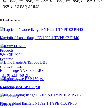
1/8" BSP, 1/4" BSP, 3/8" BSP, 1/2" BSP, 3/4" BSP, 1" BSP, 1"1/4
BSP, 1"1/2 BSP, 2" BSP
Related products
Lap joint / Loose flange EN1092-1 TYPE 02 PN40
More about
Our story
Products
Knee 90º M/F
Work at
Featured
Contact details
Blind flange ANSI 300 LBS
+31 (0)223 768 213
info@unishore.nl
Reducing tee BSP 150 psi
Unishore B.V.
Handelsweg 12
Plain welding flange EN1092-1 TYPE 01A PN16
1785 AE