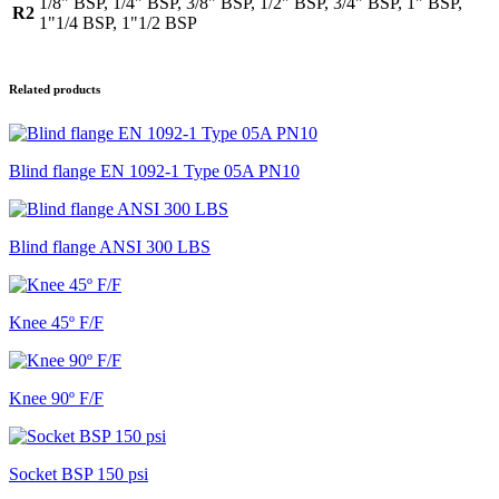
1/8" BSP, 1/4" BSP, 3/8" BSP, 1/2" BSP, 3/4" BSP, 1" BSP,
R2
1"1/4 BSP, 1"1/2 BSP
Related products
Blind flange EN 1092-1 Type 05A PN10
Blind flange ANSI 300 LBS
Knee 45º F/F
Knee 90º F/F
Socket BSP 150 psi