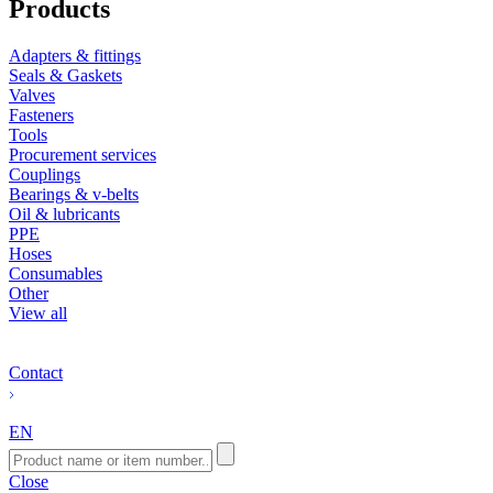
Products
Adapters & fittings
Seals & Gaskets
Valves
Fasteners
Tools
Procurement services
Couplings
Bearings & v-belts
Oil & lubricants
PPE
Hoses
Consumables
Other
View all
Contact
EN
Close