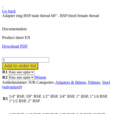
Go back
Adapter ring BSP male thread 60° - BSP fixed female thread
Documentation
Product sheet EN
Download PDF
Verloopring
BSP
Add to order list
buitendraad
R1
60°
R2
Wissen
-
BSP
Artikelnummer:
N/B
Categories:
Adaptors & fittings
,
Fittings
,
Steel
vaste
(galvanized)
binnendraad
aantal
1/4" BSP, 3/8" BSP, 1/2" BSP, 3/4" BSP, 1" BSP, 1"1/4 BSP,
R1
1"1/2 BSP, 2" BSP