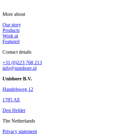
More about
Our story
Products
Work at
Featured
Contact details
+31 (0)223 768 213
info@unishore.nl
Unishore B.V.
Handelsweg 12
1785 AE
Den Helder
The Netherlands
Privacy statement