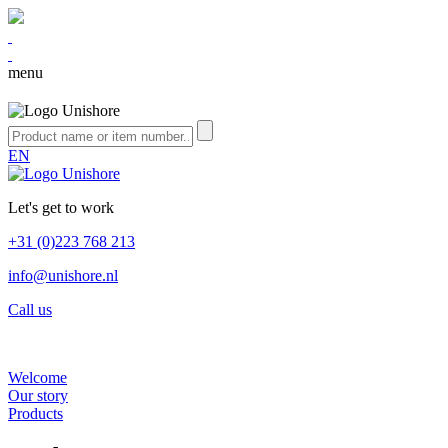
menu
EN
Let's get to work
+31 (0)223 768 213
info@unishore.nl
Call us
Welcome
Our story
Products