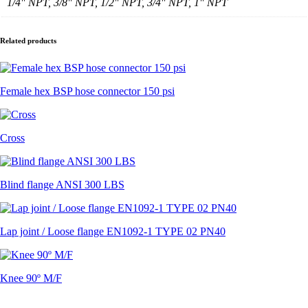
1/4" NPT, 3/8" NPT, 1/2" NPT, 3/4" NPT, 1" NPT
Related products
Female hex BSP hose connector 150 psi
Cross
Blind flange ANSI 300 LBS
Lap joint / Loose flange EN1092-1 TYPE 02 PN40
Knee 90º M/F