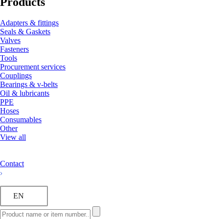
Products
Adapters & fittings
Seals & Gaskets
Valves
Fasteners
Tools
Procurement services
Couplings
Bearings & v-belts
Oil & lubricants
PPE
Hoses
Consumables
Other
View all
Contact
EN