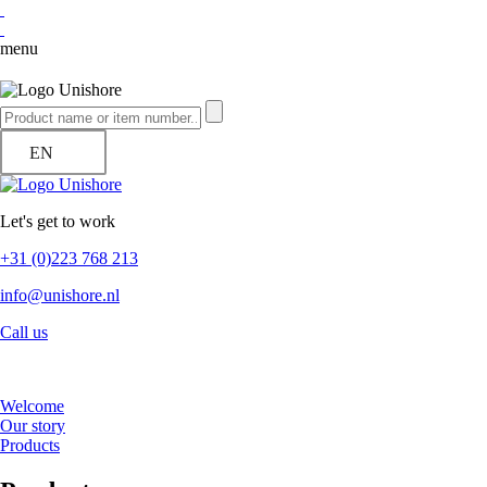
menu
EN
Let's get to work
+31 (0)223 768 213
info@unishore.nl
Call us
Welcome
Our story
Products