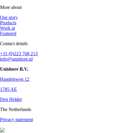
More about
Our story
Products
Work at
Featured
Contact details
+31 (0)223 768 213
info@unishore.nl
Unishore B.V.
Handelsweg 12
1785 AE
Den Helder
The Netherlands
Privacy statement