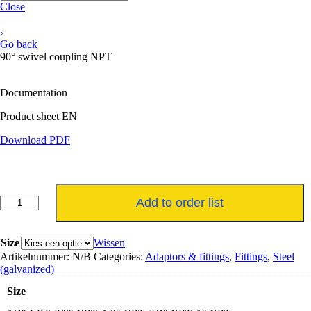
Close
Go back
90° swivel coupling NPT
Documentation
Product sheet EN
Download PDF
90°
Add to order list
swivel
koppeling
NPT
Size
Wissen
aantal
Artikelnummer:
N/B
Categories:
Adaptors & fittings
,
Fittings
,
Steel
(galvanized)
Size