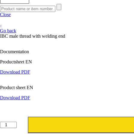
Close
Go back
IBC male thread with welding end
Documentation
Productsheet EN
Download PDF
Product sheet EN
Download PDF
IBC
buitendraad