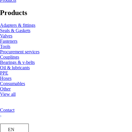
Products
Products
Adapters & fittings
Seals & Gaskets
Valves
Fasteners
Tools
Procurement services
Couplings
Bearings & v-belts
Oil & lubricants
PPE
Hoses
Consumables
Other
View all
Contact
EN