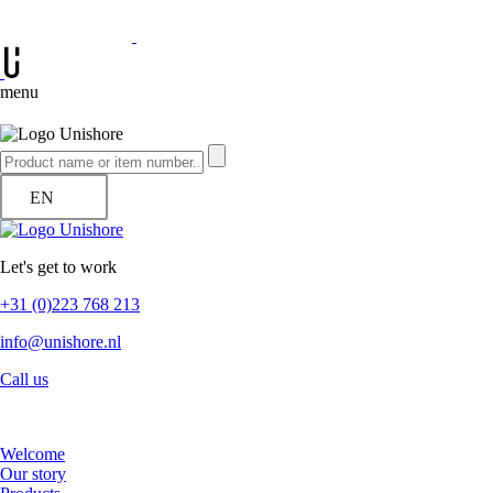
menu
EN
Let's get to work
+31 (0)223 768 213
info@unishore.nl
Call us
Welcome
Our story