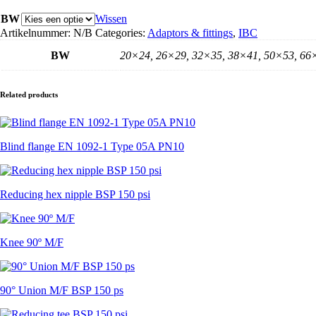
met
laseind
BW
Wissen
aantal
Artikelnummer:
N/B
Categories:
Adaptors & fittings
,
IBC
BW
20×24, 26×29, 32×35, 38×41, 50×53, 66
Related products
Blind flange EN 1092-1 Type 05A PN10
Reducing hex nipple BSP 150 psi
Knee 90º M/F
90° Union M/F BSP 150 ps