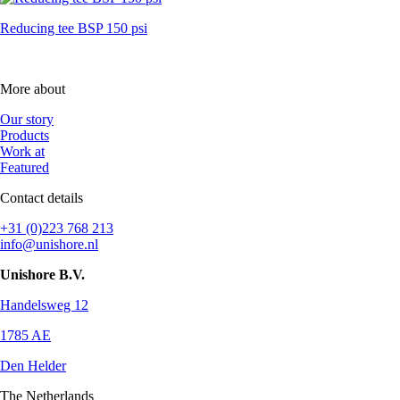
Reducing tee BSP 150 psi
More about
Our story
Products
Work at
Featured
Contact details
+31 (0)223 768 213
info@unishore.nl
Unishore B.V.
Handelsweg 12
1785 AE
Den Helder
The Netherlands