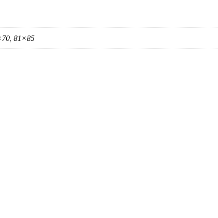
×70, 81×85