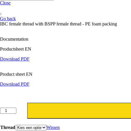
Close
Go back
IBC female thread with BSPP female thread - PE foam packing
Documentation
Productsheet EN
Download PDF
Product sheet EN
Download PDF
IBC
binnendraad
met
BSPP
Thread
Wissen
binnendraad