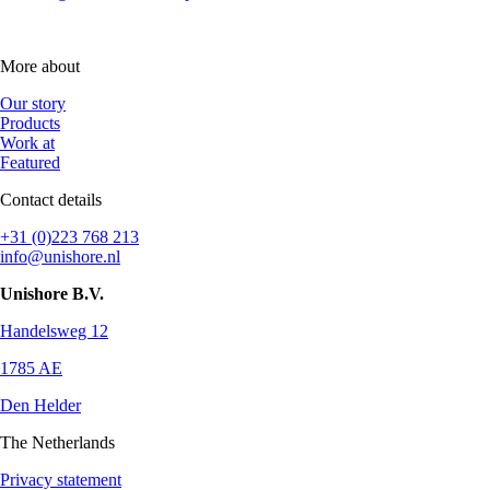
More about
Our story
Products
Work at
Featured
Contact details
+31 (0)223 768 213
info@unishore.nl
Unishore B.V.
Handelsweg 12
1785 AE
Den Helder
The Netherlands
Privacy statement