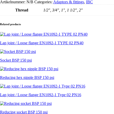
Artikelnummer:
N/B
Categories:
Adaptors & fittings
,
IBC
-
PE-
Thread
1/2", 3/4", 1", 1 1/2", 2"
schuimpakking
aantal
Related products
Lap joint / Loose flange EN1092-1 TYPE 02 PN40
Socket BSP 150 psi
Reducing hex nipple BSP 150 psi
Lap joint / Loose flange EN1092-1 Type 02 PN16
Reducing socket BSP 150 psi