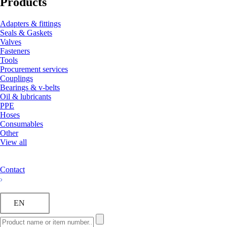
Products
Adapters & fittings
Seals & Gaskets
Valves
Fasteners
Tools
Procurement services
Couplings
Bearings & v-belts
Oil & lubricants
PPE
Hoses
Consumables
Other
View all
Contact
EN