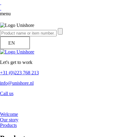
menu
EN
Let's get to work
+31 (0)223 768 213
info@unishore.nl
Call us
Welcome
Our story
Products