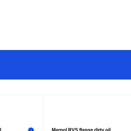
l
Marpol RVS flange dirty oil