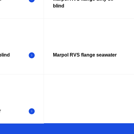
blind
blind
Marpol RVS flange seawater
r