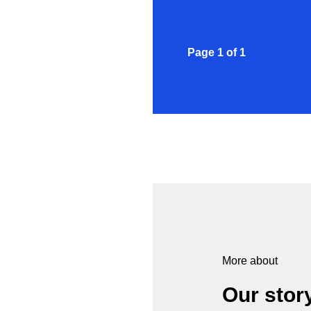
Page
1
of
1
More about
Our stor