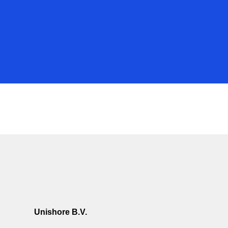
Unishore B.V.