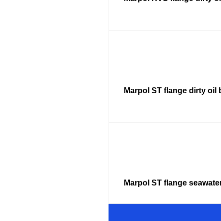
Marpol ST flange dirty oil 
Marpol ST flange seawate