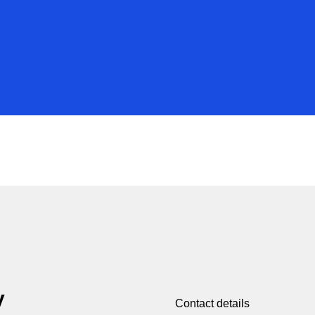
y
Contact details