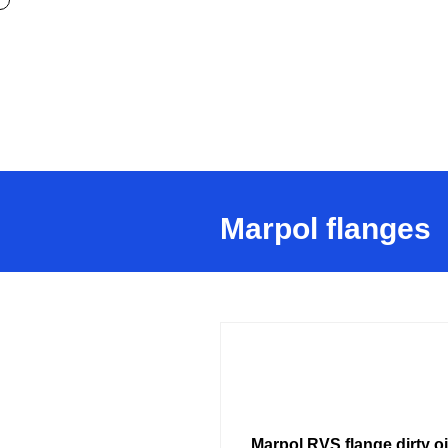
Marpol flanges
Marpol RVS flange dirty oi