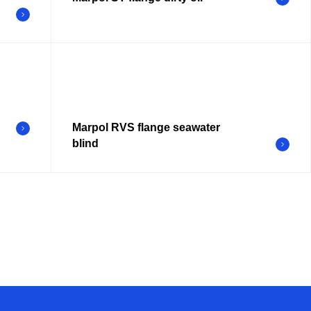
Marpol RVS flange seawater
blind